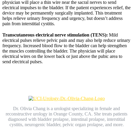
physician will place a thin wire near the sacral nerves to send
electrical impulses to the bladder. If the patient experiences relief, the
device may be permanently surgically implanted. This treatment
helps relieve urinary frequency and urgency, but doesn’t address
pain from interstitial cystitis.
Transcutaneous electrical nerve stimulation (TENS):
Mild
electrical pulses relieve pelvic pain and may also help reduce urinary
frequency. Increased blood flow to the bladder can help strengthen
the muscles controlling the bladder. The physician will place
electrical wires on the lower back or just above the pubic area to
send electrical pulses.
Dr. Olivia Chang is a urologist specializing in female and
reconstructive urology in Orange County, CA. She treats patients
diagnosed with bladder prolapse, intestinal prolapse, interstitial
cystitis, neurogenic bladder, pelvic organ prolapse, and more.