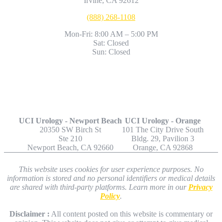
Irvine, CA 92612
(888) 268-1108
Mon-Fri: 8:00 AM – 5:00 PM
Sat: Closed
Sun: Closed
Other Locations
UCI Urology - Newport Beach
UCI Urology - Orange
20350 SW Birch St
101 The City Drive South
Ste 210
Bldg. 29, Pavilion 3
Newport Beach, CA 92660
Orange, CA 92868
This website uses cookies for user experience purposes. No
information is stored and no personal identifiers or medical details
are shared with third-party platforms. Learn more in our
Privacy
Policy
.
Disclaimer :
All content posted on this website is commentary or