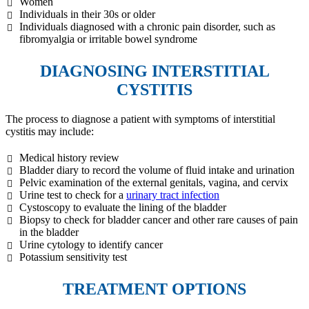
Women
Individuals in their 30s or older
Individuals diagnosed with a chronic pain disorder, such as
fibromyalgia or irritable bowel syndrome
DIAGNOSING INTERSTITIAL
CYSTITIS
The process to diagnose a patient with symptoms of interstitial
cystitis may include:
Medical history review
Bladder diary to record the volume of fluid intake and urination
Pelvic examination of the external genitals, vagina, and cervix
Urine test to check for a
urinary tract infection
Cystoscopy to evaluate the lining of the bladder
Biopsy to check for bladder cancer and other rare causes of pain
in the bladder
Urine cytology to identify cancer
Potassium sensitivity test
TREATMENT OPTIONS