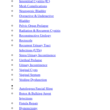
Interstitial Cystitis (IC)
Mesh Complications
Neurogenic Bladder
Overactive & Underactive
Bladder
Pelvic Organ Prolapse
Radiation & Recurrent Cystitis
Reconstructive Urology
Rectocele
Recurrent Urinary Tract
Infections (UTIs)
Stress Urinary Incontinence
Urethral Prolapse
Urinary Incontinence
Vaginal Cysts
Vaginal Septum
Voiding Dysfunction
Treatments
Autologous Fascial Sling
Botox & Bulking Agent
Injections
Fistula Repair
Hysterectomy