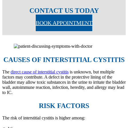
CONTACT US TODAY
BOOK APPOINTMENT
CAUSES OF INTERSTITIAL CYSTITIS
The
direct cause of interstitial cystitis
is unknown, but multiple
factors may contribute. A defect in the protective lining of the
bladder may allow toxic substances in the urine to irritate the bladder
wall, autoimmune reaction, infection, heredity, and allergy may lead
to IC.
RISK FACTORS
The risk of interstitial cystitis is higher among: