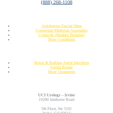
(888) 268-1108
Conditions
Autologous Fascial Sling
Congenital Müllerian Anomalies
Cystocele (Bladder Prolapse)
More Conditions
Treatments
Botox & Bulking Agent Injections
Fistula Repair
More Treatments
Contact Us
UCI Urology – Irvine
19200 Jamboree Road
5th Floor, Ste 5101