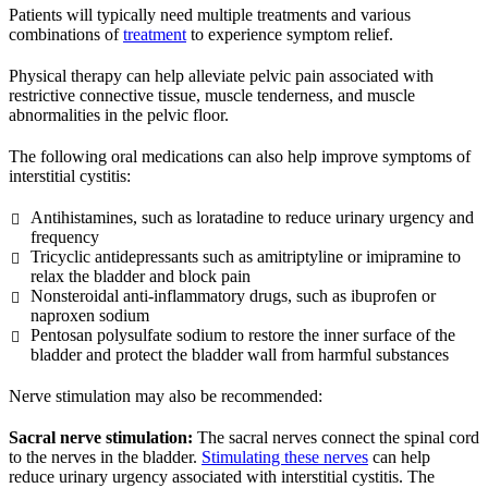
Patients will typically need multiple treatments and various
combinations of
treatment
to experience symptom relief.
Physical therapy can help alleviate pelvic pain associated with
restrictive connective tissue, muscle tenderness, and muscle
abnormalities in the pelvic floor.
The following oral medications can also help improve symptoms of
interstitial cystitis:
Antihistamines, such as loratadine to reduce urinary urgency and
frequency
Tricyclic antidepressants such as amitriptyline or imipramine to
relax the bladder and block pain
Nonsteroidal anti-inflammatory drugs, such as ibuprofen or
naproxen sodium
Pentosan polysulfate sodium to restore the inner surface of the
bladder and protect the bladder wall from harmful substances
Nerve stimulation may also be recommended:
Sacral nerve stimulation:
The sacral nerves connect the spinal cord
to the nerves in the bladder.
Stimulating these nerves
can help
reduce urinary urgency associated with interstitial cystitis. The