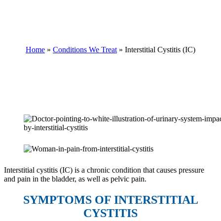
INTERSTITIAL CYSTITIS
(IC)
Home
»
Conditions We Treat
»
Interstitial Cystitis (IC)
Interstitial cystitis (IC) is a chronic condition that causes pressure
and pain in the bladder, as well as pelvic pain.
SYMPTOMS OF INTERSTITIAL
CYSTITIS