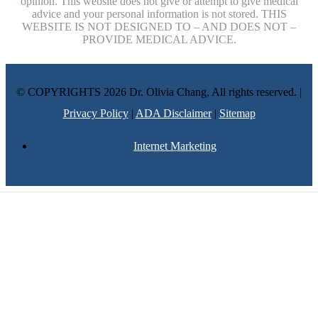
opinion. This website does not give or attempt to give medical
advice and your personal information is not stored. THIS
WEBSITE IS NOT DESIGNED TO – AND DOES NOT –
PROVIDE MEDICAL ADVICE.
© COPYRIGHTS 2026 Dr. Olivia Chang, All rights reserved. |
Privacy Policy
|
ADA Disclaimer
|
Sitemap
Internet Marketing