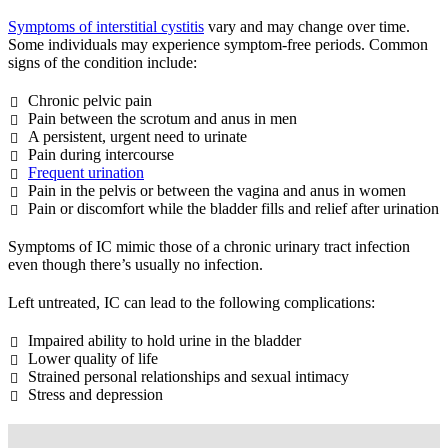
Symptoms of interstitial cystitis
vary and may change over time.
Some individuals may experience symptom-free periods. Common
signs of the condition include:
Chronic pelvic pain
Pain between the scrotum and anus in men
A persistent, urgent need to urinate
Pain during intercourse
Frequent urination
Pain in the pelvis or between the vagina and anus in women
Pain or discomfort while the bladder fills and relief after urination
Symptoms of IC mimic those of a chronic urinary tract infection
even though there’s usually no infection.
Left untreated, IC can lead to the following complications:
Impaired ability to hold urine in the bladder
Lower quality of life
Strained personal relationships and sexual intimacy
Stress and depression