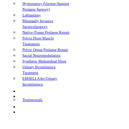
Hysteropexy (Uterine-Sparing
Prolapse Surgery)
Labiaplasty
Minimally Invasive
Sacrocolpopexy
Native-Tissue Prolapse Repair
Pelvic Floor Muscle
Treatments
Pelvic Organ Prolapse Repair
Sacral Neuromodulation
Synthetic Midurethral Sling
Urinary Incontinence
Treatment
EMSELLA for Urinary
Incontinence
FAQs
Learning Center
Testimonials
Book Appointment
Telehealth Appointment