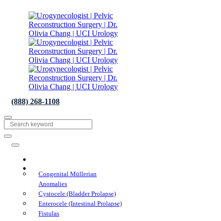
(888) 268-1108
About
Conditions We Treat
Congenital Müllerian
Anomalies
Cystocele (Bladder Prolapse)
Enterocele (Intestinal Prolapse)
Fistulas